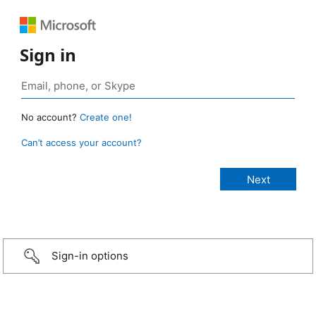
Sign in
No account?
Create one!
Can’t access your account?
Sign-in options