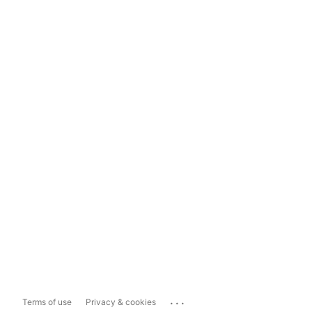
...
Terms of use
Privacy & cookies