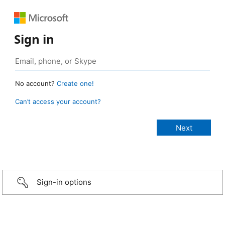
Sign in
No account?
Create one!
Can’t access your account?
Sign-in options