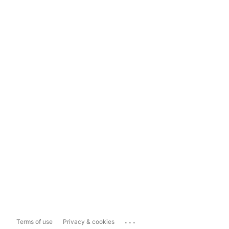
...
Terms of use
Privacy & cookies