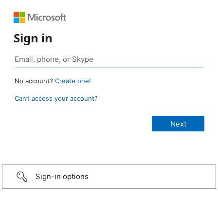
Sign in
No account?
Create one!
Can’t access your account?
Sign-in options