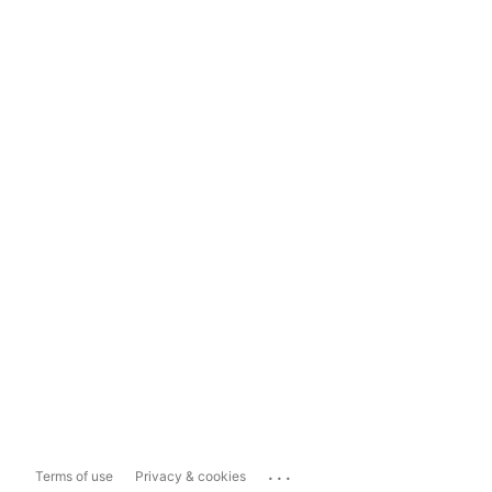
...
Terms of use
Privacy & cookies