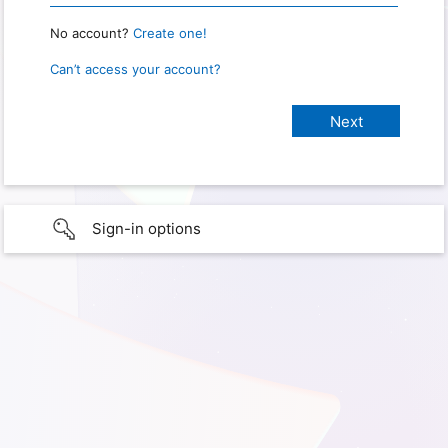
No account?
Create one!
Can’t access your account?
Sign-in options