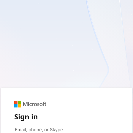
Sign in