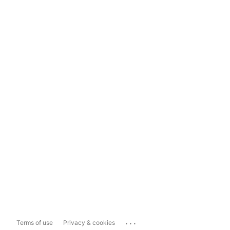
...
Terms of use
Privacy & cookies