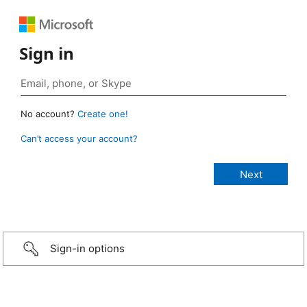
Sign in
No account?
Create one!
Can’t access your account?
Sign-in options