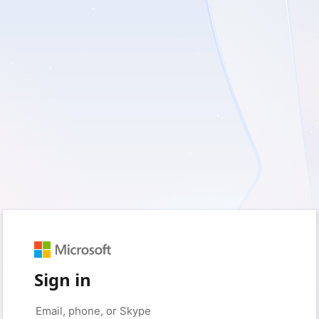
Sign in