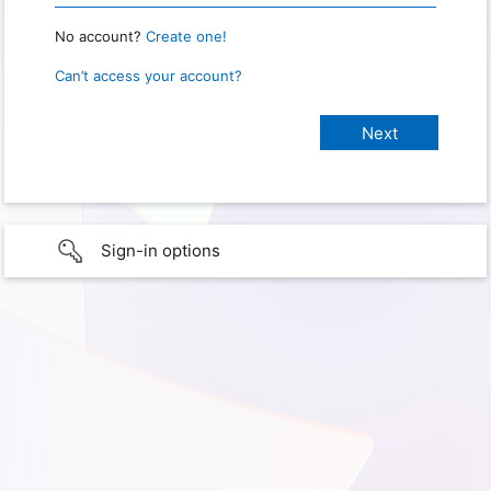
No account?
Create one!
Can’t access your account?
Sign-in options