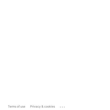
...
Terms of use
Privacy & cookies