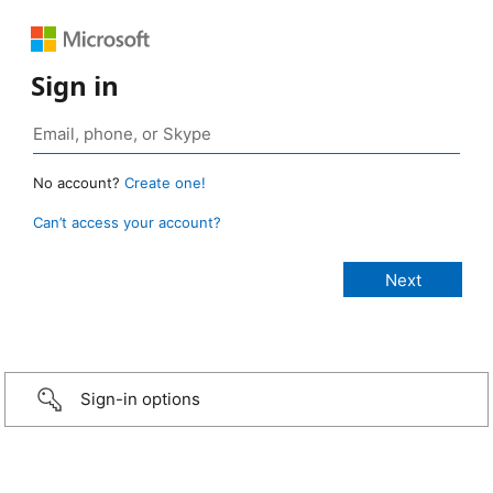
Sign in
No account?
Create one!
Can’t access your account?
Sign-in options