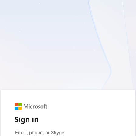
Sign in