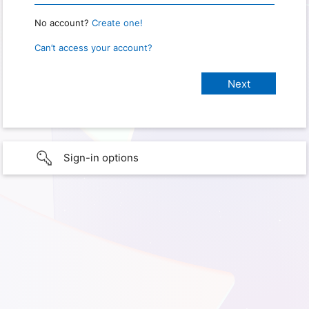
No account?
Create one!
Can’t access your account?
Sign-in options