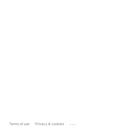
...
Terms of use
Privacy & cookies