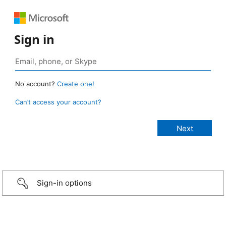
Sign in
No account?
Create one!
Can’t access your account?
Sign-in options