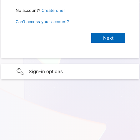
No account?
Create one!
Can’t access your account?
Sign-in options