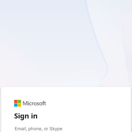
Sign in