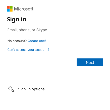
Sign in
No account?
Create one!
Can’t access your account?
Sign-in options