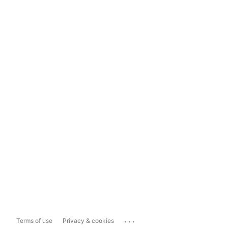
...
Terms of use
Privacy & cookies