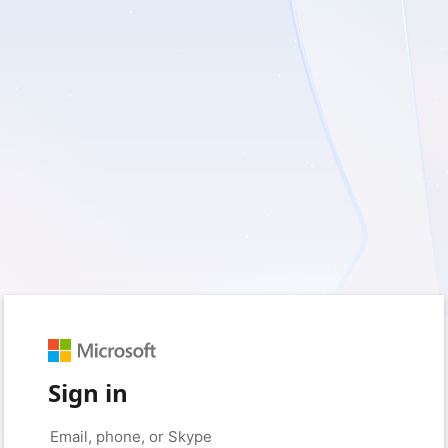
Sign in