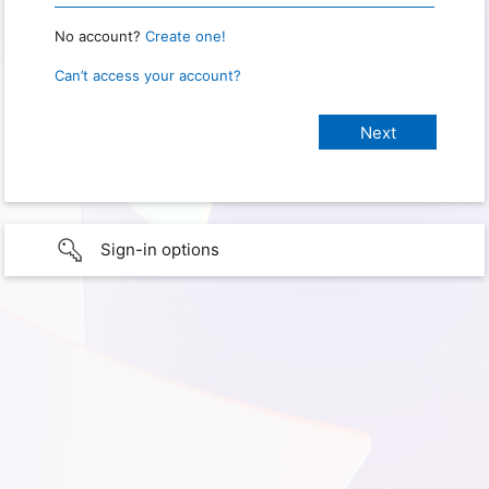
No account?
Create one!
Can’t access your account?
Sign-in options