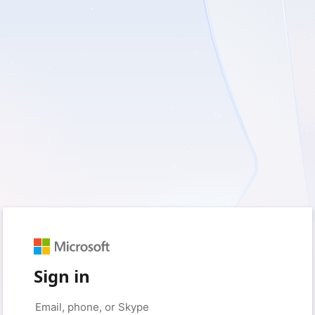
Sign in