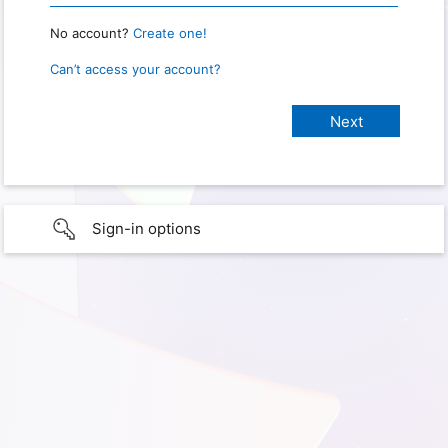
No account?
Create one!
Can’t access your account?
Sign-in options