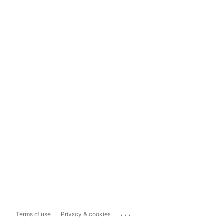
...
Terms of use
Privacy & cookies