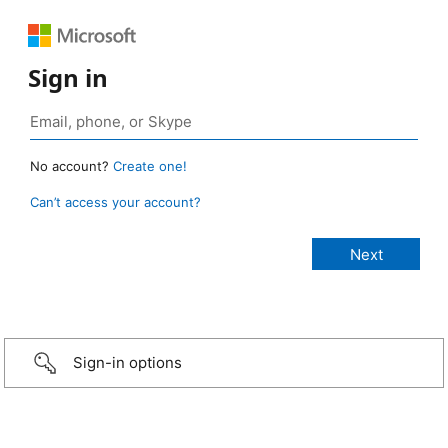
Sign in
No account?
Create one!
Can’t access your account?
Sign-in options