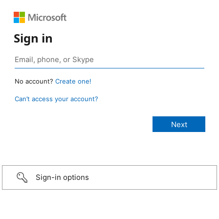
Sign in
No account?
Create one!
Can’t access your account?
Sign-in options