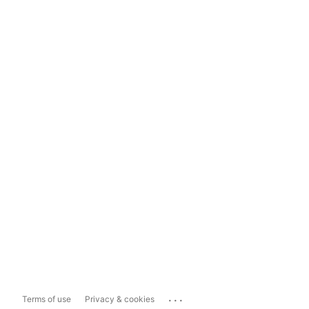
...
Terms of use
Privacy & cookies