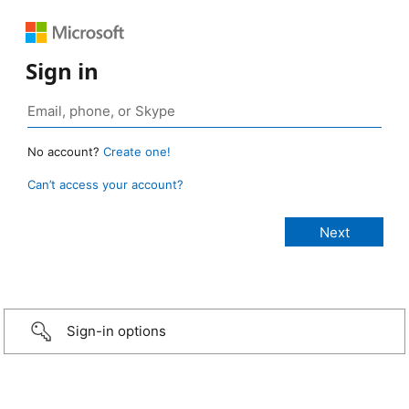
Sign in
No account?
Create one!
Can’t access your account?
Sign-in options