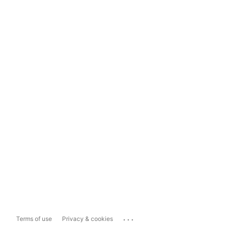
...
Terms of use
Privacy & cookies