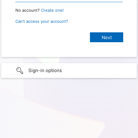
No account?
Create one!
Can’t access your account?
Sign-in options