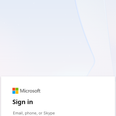
Sign in