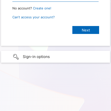
No account?
Create one!
Can’t access your account?
Sign-in options