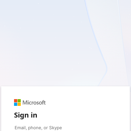
Sign in