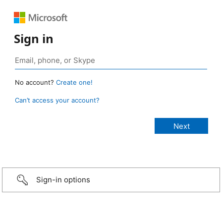
Sign in
No account?
Create one!
Can’t access your account?
Sign-in options