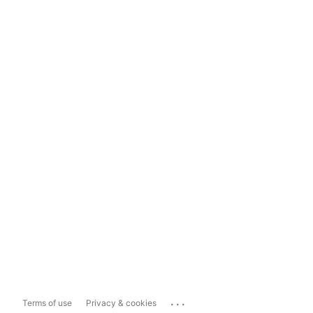
...
Terms of use
Privacy & cookies