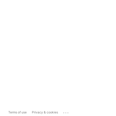
...
Terms of use
Privacy & cookies