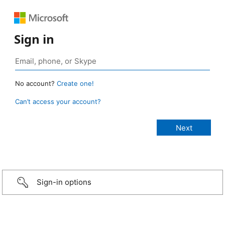
Sign in
No account?
Create one!
Can’t access your account?
Sign-in options