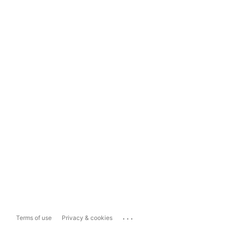
...
Terms of use
Privacy & cookies