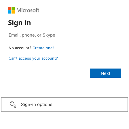
Sign in
No account?
Create one!
Can’t access your account?
Sign-in options