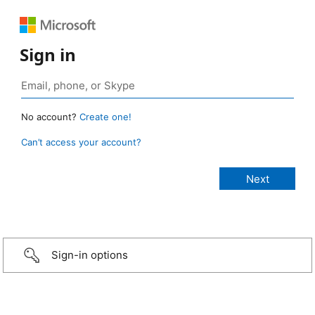
Sign in
No account?
Create one!
Can’t access your account?
Sign-in options