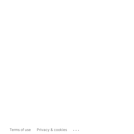
...
Terms of use
Privacy & cookies