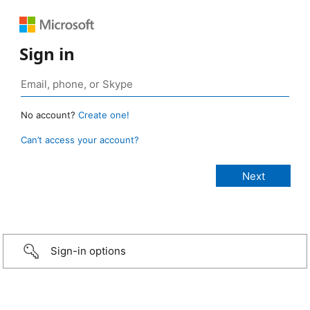
Sign in
No account?
Create one!
Can’t access your account?
Sign-in options