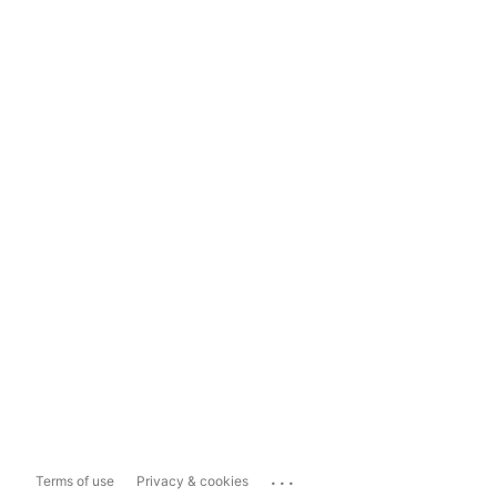
...
Terms of use
Privacy & cookies