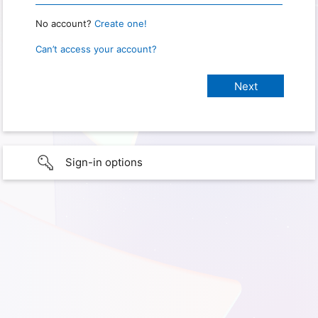
No account?
Create one!
Can’t access your account?
Sign-in options