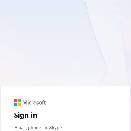
Sign in