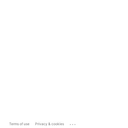
...
Terms of use
Privacy & cookies