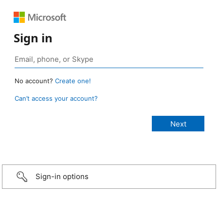
Sign in
No account?
Create one!
Can’t access your account?
Sign-in options