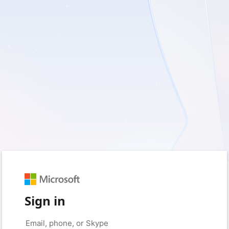
Sign in