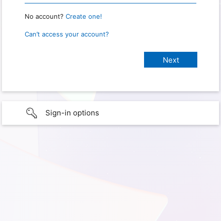
No account?
Create one!
Can’t access your account?
Sign-in options