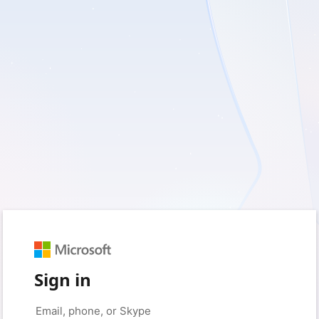
Sign in