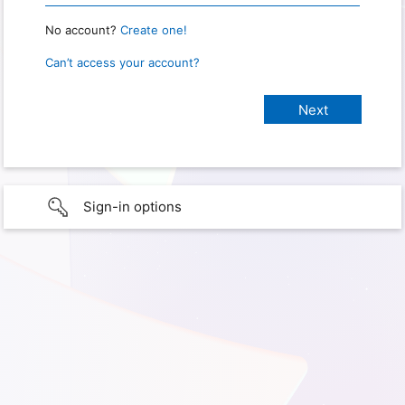
No account?
Create one!
Can’t access your account?
Sign-in options