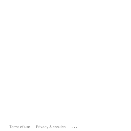
...
Terms of use
Privacy & cookies