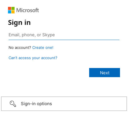
Sign in
No account?
Create one!
Can’t access your account?
Sign-in options