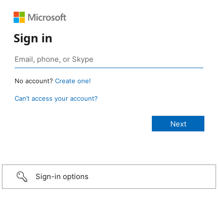
Sign in
No account?
Create one!
Can’t access your account?
Sign-in options