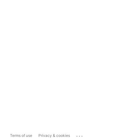
...
Terms of use
Privacy & cookies