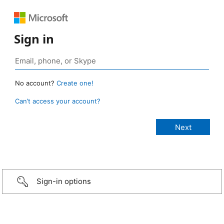
Sign in
No account?
Create one!
Can’t access your account?
Sign-in options