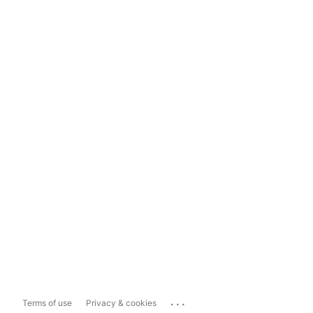
...
Terms of use
Privacy & cookies