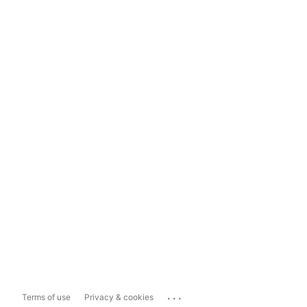
...
Terms of use
Privacy & cookies