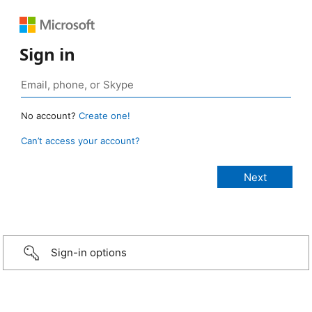
Sign in
No account?
Create one!
Can’t access your account?
Sign-in options