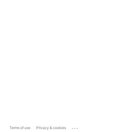
...
Terms of use
Privacy & cookies