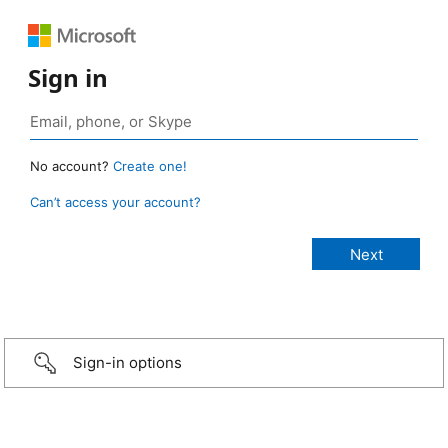
Sign in
No account?
Create one!
Can’t access your account?
Sign-in options