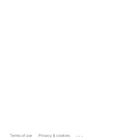
...
Terms of use
Privacy & cookies