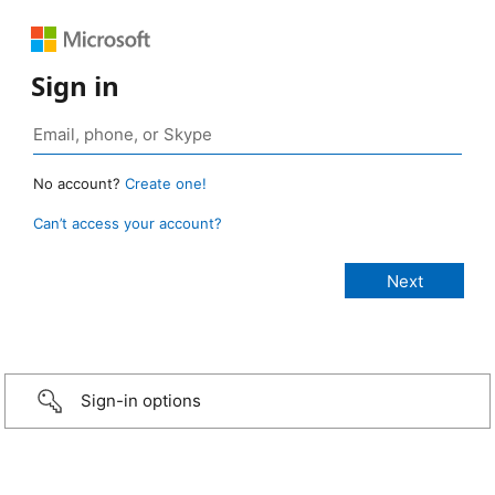
Sign in
No account?
Create one!
Can’t access your account?
Sign-in options