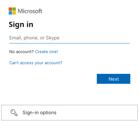
Sign in
No account?
Create one!
Can’t access your account?
Sign-in options