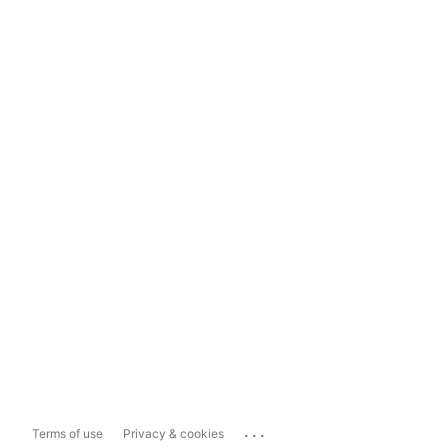
...
Terms of use
Privacy & cookies