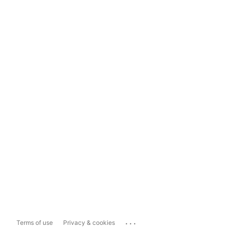
...
Terms of use
Privacy & cookies