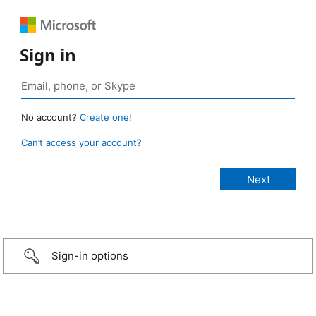
Sign in
No account?
Create one!
Can’t access your account?
Sign-in options