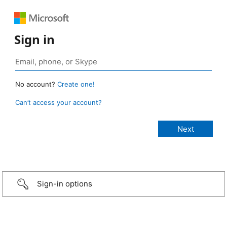
Sign in
No account?
Create one!
Can’t access your account?
Sign-in options