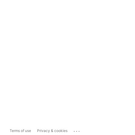
...
Terms of use
Privacy & cookies