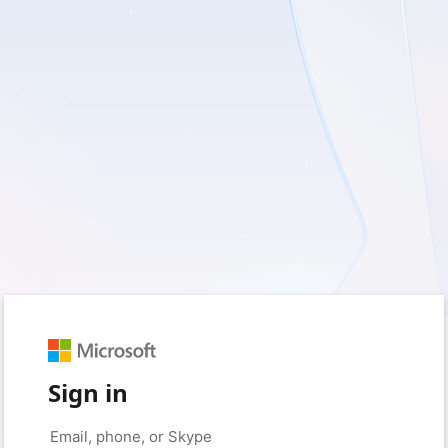
Sign in