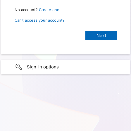
No account?
Create one!
Can’t access your account?
Sign-in options