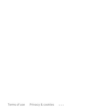
...
Terms of use
Privacy & cookies