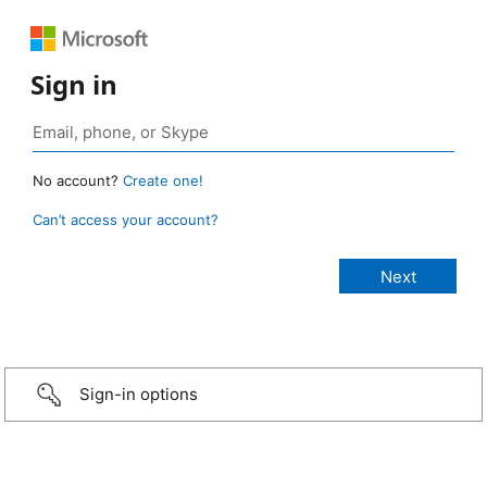
Sign in
No account?
Create one!
Can’t access your account?
Sign-in options