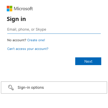
Sign in
No account?
Create one!
Can’t access your account?
Sign-in options