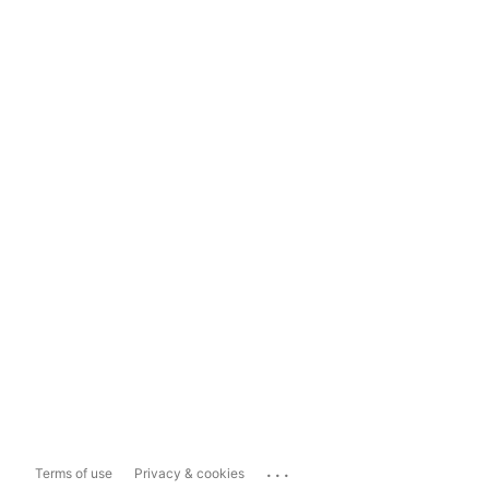
...
Terms of use
Privacy & cookies