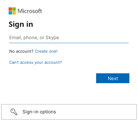
Sign in
No account?
Create one!
Can’t access your account?
Sign-in options