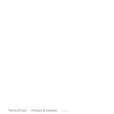
...
Terms of use
Privacy & cookies