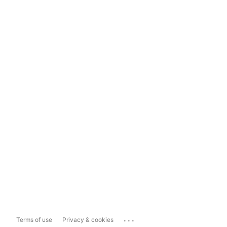
...
Terms of use
Privacy & cookies