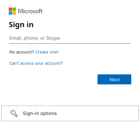
Sign in
No account?
Create one!
Can’t access your account?
Sign-in options