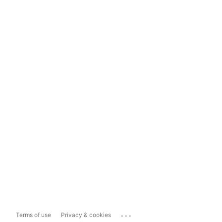
...
Terms of use
Privacy & cookies