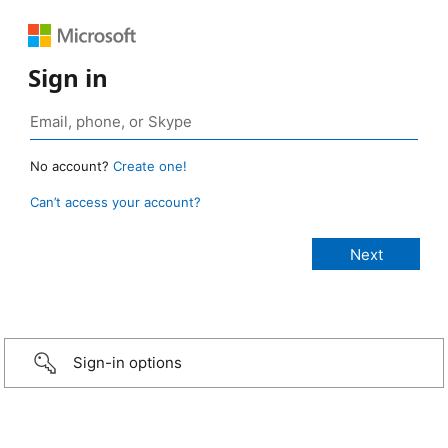
Sign in
No account?
Create one!
Can’t access your account?
Sign-in options