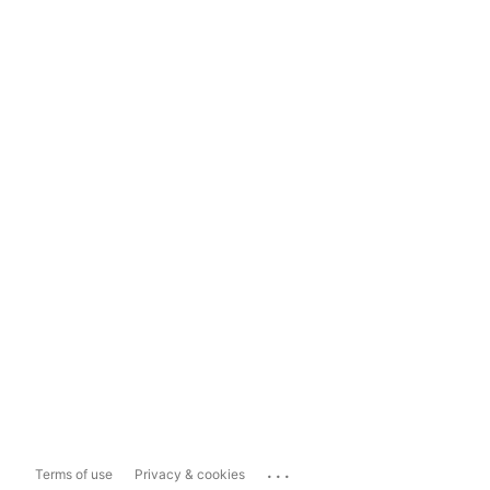
...
Terms of use
Privacy & cookies