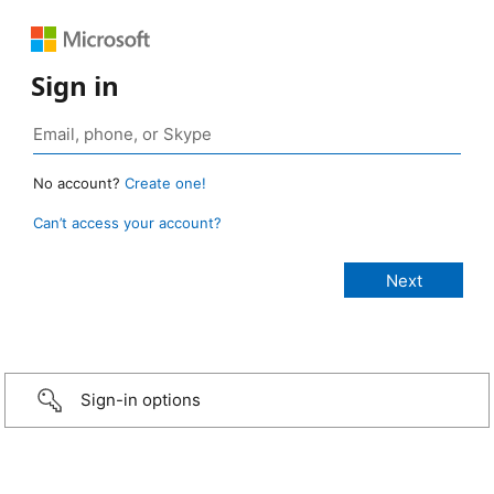
Sign in
No account?
Create one!
Can’t access your account?
Sign-in options