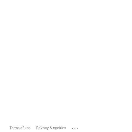
...
Terms of use
Privacy & cookies