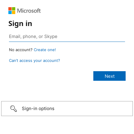
Sign in
No account?
Create one!
Can’t access your account?
Sign-in options