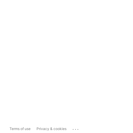
...
Terms of use
Privacy & cookies