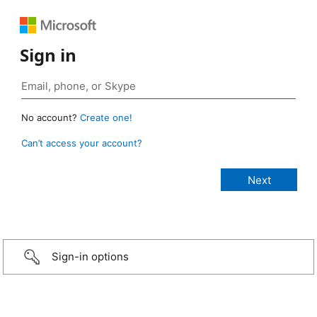
Sign in
No account?
Create one!
Can’t access your account?
Sign-in options