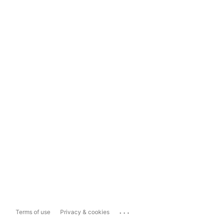
...
Terms of use
Privacy & cookies