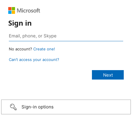
Sign in
No account?
Create one!
Can’t access your account?
Sign-in options