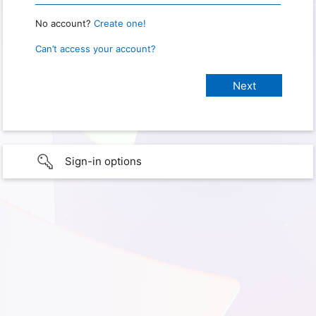
No account?
Create one!
Can’t access your account?
Sign-in options