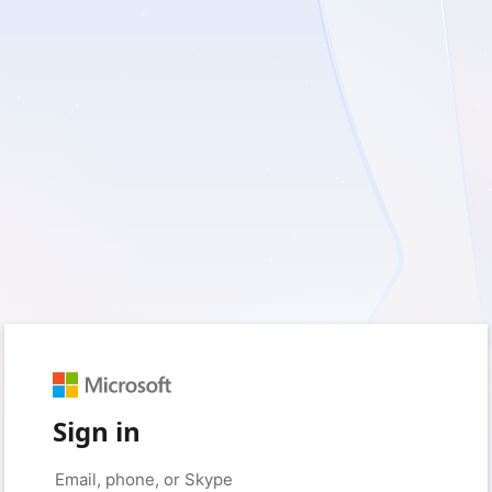
Sign in