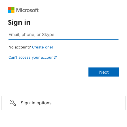
Sign in
No account?
Create one!
Can’t access your account?
Sign-in options