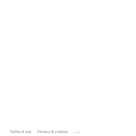
...
Terms of use
Privacy & cookies