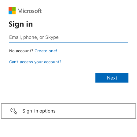
Sign in
No account?
Create one!
Can’t access your account?
Sign-in options