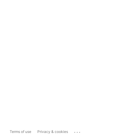
...
Terms of use
Privacy & cookies