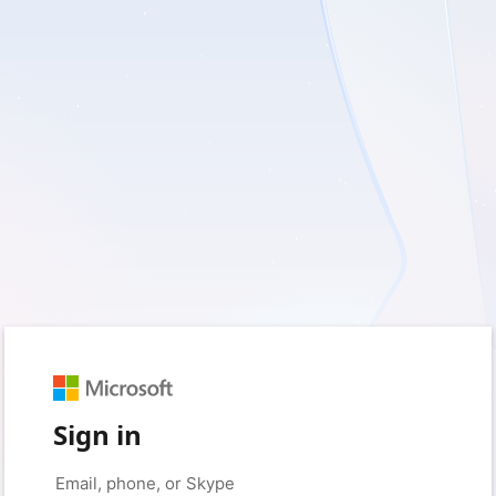
Sign in