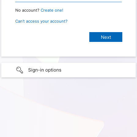
No account?
Create one!
Can’t access your account?
Sign-in options